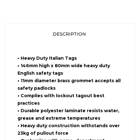
DESCRIPTION
•
Heavy Duty Italian Tags
•
146mm high x 80mm wide heavy duty
English safety tags
•
11mm diameter brass grommet accepts all
safety padlocks
•
Complies with lockout tagout best
practices
•
Durable polyester laminate resists water,
grease and extreme temperatures
•
Heavy duty construction withstands over
23kg of pullout force