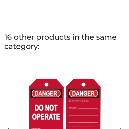
16 other products in the same
category: