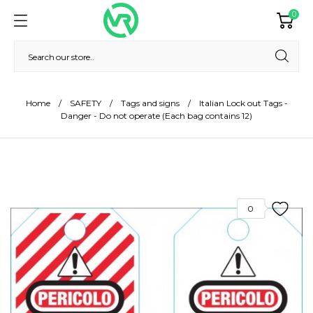
0
Home
SAFETY
Tags and signs
Italian Lock out Tags -
Danger - Do not operate (Each bag contains 12)
0