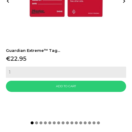


Guardian Extreme™ Tag...
Price
€22.95
ADD TO CART