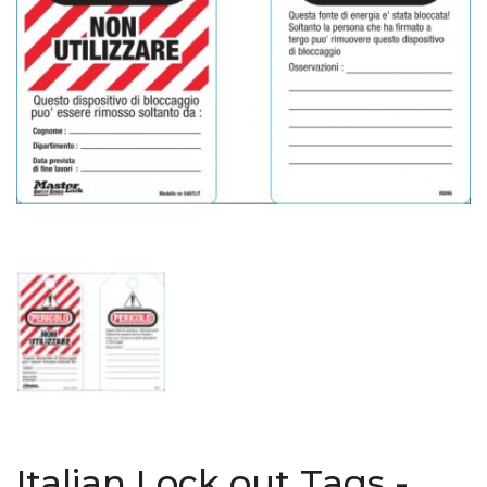
Italian Lock out Tags -