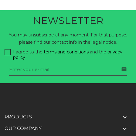
NEWSLETTER
You may unsubscribe at any moment. For that purpose,
please find our contact info in the legal notice.
I agree to the
terms and conditions
and the
privacy
policy

PRODUCTS

OUR COMPANY
