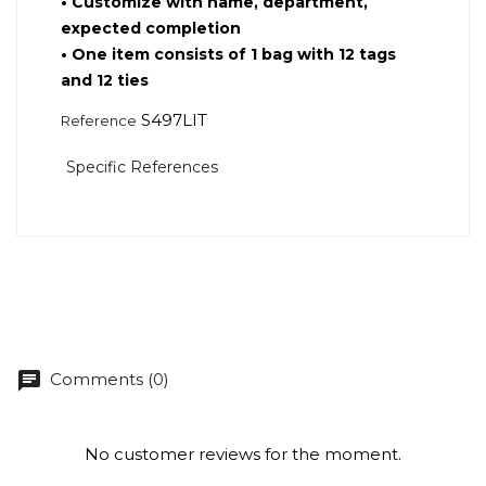
•
Customize with name, department,
expected completion
•
One item consists of 1 bag with 12 tags
and 12 ties
S497LIT
Reference
Specific References
chat
Comments (0)
No customer reviews for the moment.