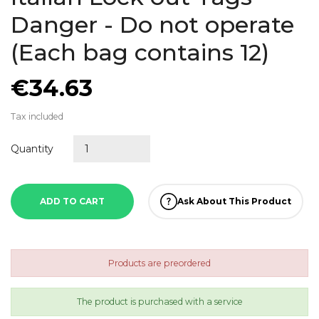
Danger - Do not operate
(Each bag contains 12)
€34.63
Tax included
Quantity
ADD TO CART
Ask About This Product
Products are preordered
The product is purchased with a service