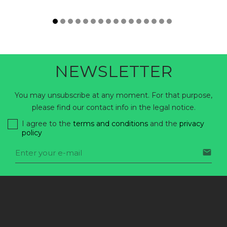
NEWSLETTER
You may unsubscribe at any moment. For that purpose,
please find our contact info in the legal notice.
I agree to the
terms and conditions
and the
privacy
policy
