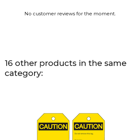
No customer reviews for the moment.
16 other products in the same
category: