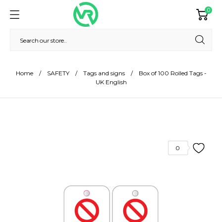
0
Home
SAFETY
Tags and signs
Box of 100 Rolled Tags -
UK English
0