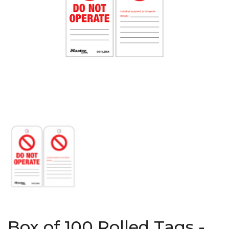
Box of 100 Rolled Tags -