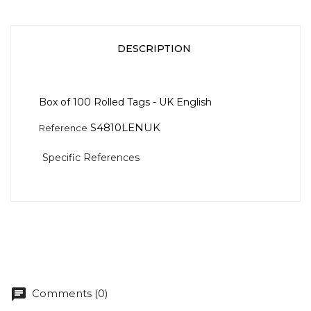
DESCRIPTION
Box of 100 Rolled Tags - UK English
S4810LENUK
Reference
Specific References
chat
Comments (0)