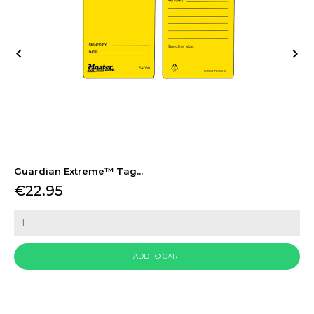


Guardian Extreme™ Tag...
Price
€22.95
ADD TO CART