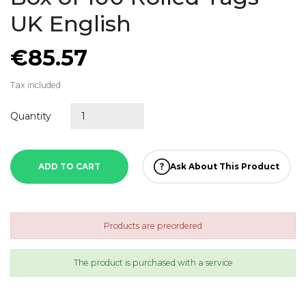
UK English
€85.57
Tax included
Quantity
ADD TO CART
Ask About This Product
Products are preordered
The product is purchased with a service